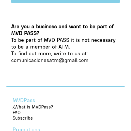
Yes, Montevideo Pass complies with all data
protection regulations and uses encrypted
Are you a business and want to be part of
systems to protect your information.
MVD PASS?
To be part of MVD PASS it is not necessary
to be a member of ATM.
To find out more, write to us at:
comunicacionesatm@gmail.com
MVDPass
¿What is MVDPass?
FAQ
Subscribe
Promotions