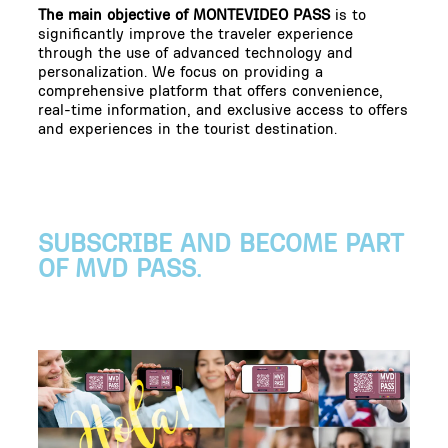
The main objective of MONTEVIDEO PASS
is to
significantly improve the traveler experience
through the use of advanced technology and
personalization. We focus on providing a
comprehensive platform that offers convenience,
real-time information, and exclusive access to offers
and experiences in the tourist destination.
SUBSCRIBE AND BECOME PART
OF MVD PASS.