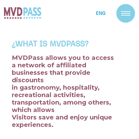
ENG
¿WHAT IS MVDPASS?
MVDPass allows you to access
a network of affiliated
businesses that provide
discounts
in gastronomy, hospitality,
recreational activities,
transportation, among others,
which allows
Visitors save and enjoy unique
experiences.